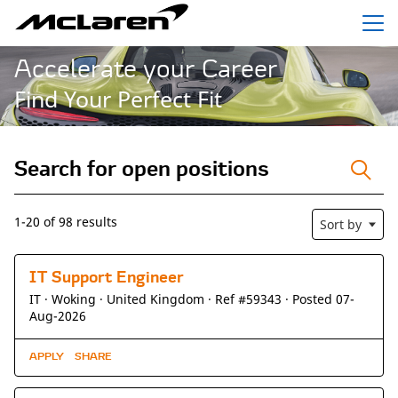
Menu
Accelerate your Career
Find Your Perfect Fit
Search for open positions
Search for open positions
1-20 of 98 results
Sort by
IT Support Engineer
IT ·
Woking ·
United Kingdom ·
Ref #59343
·
Posted 07-
Aug-2026
APPLY
SHARE