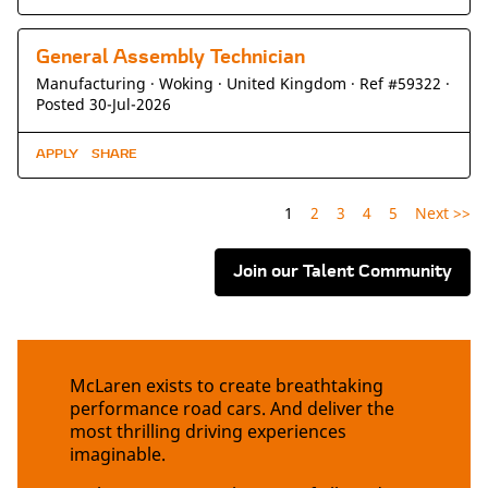
General Assembly Technician
Manufacturing ·
Woking ·
United Kingdom ·
Ref #59322
·
Posted 30-Jul-2026
APPLY
SHARE
1
2
3
4
5
Next >>
Join our Talent Community
McLaren exists to create breathtaking
performance road cars. And deliver the
most thrilling driving experiences
imaginable.