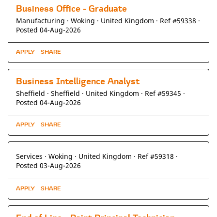
Business Office - Graduate
Manufacturing ·
Woking ·
United Kingdom ·
Ref #59338
·
Posted 04-Aug-2026
APPLY
SHARE
Business Intelligence Analyst
Sheffield ·
Sheffield ·
United Kingdom ·
Ref #59345
·
Posted 04-Aug-2026
APPLY
SHARE
Services ·
Woking ·
United Kingdom ·
Ref #59318
·
Posted 03-Aug-2026
APPLY
SHARE