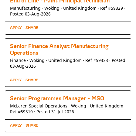
End of Line - Paint Principal Technician
Manufacturing ·
Woking ·
United Kingdom ·
Ref #59329
·
Posted 03-Aug-2026
APPLY
SHARE
Senior Finance Analyst Manufacturing
Operations
Finance ·
Woking ·
United Kingdom ·
Ref #59333
·
Posted
03-Aug-2026
APPLY
SHARE
Senior Programmes Manager - MSO
McLaren Special Operations ·
Woking ·
United Kingdom ·
Ref #59310
·
Posted 31-Jul-2026
APPLY
SHARE