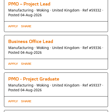
PMO – Project Lead
Manufacturing ·
Woking ·
United Kingdom ·
Ref #59332
·
Posted 04-Aug-2026
APPLY
SHARE
Business Office Lead
Manufacturing ·
Woking ·
United Kingdom ·
Ref #59336
·
Posted 04-Aug-2026
APPLY
SHARE
PMO - Project Graduate
Manufacturing ·
Woking ·
United Kingdom ·
Ref #59337
·
Posted 04-Aug-2026
APPLY
SHARE