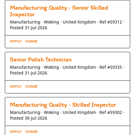
Manufacturing Quality - Senior Skilled
Inspector
Manufacturing ·
Woking ·
United Kingdom ·
Ref #59312
·
Posted 31-Jul-2026
APPLY
SHARE
Senior Polish Technician
Manufacturing ·
Woking ·
United Kingdom ·
Ref #59335
·
Posted 31-Jul-2026
APPLY
SHARE
Manufacturing Quality - Skilled Inspector
Manufacturing ·
Woking ·
United Kingdom ·
Ref #59302
·
Posted 30-Jul-2026
APPLY
SHARE