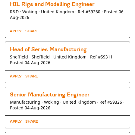
HIL Rigs and Modelling Engineer
R&D ·
Woking ·
United Kingdom ·
Ref #59260
·
Posted 06-
Aug-2026
APPLY
SHARE
Head of Series Manufacturing
Sheffield ·
Sheffield ·
United Kingdom ·
Ref #59311
·
Posted 04-Aug-2026
APPLY
SHARE
Senior Manufacturing Engineer
Manufacturing ·
Woking ·
United Kingdom ·
Ref #59326
·
Posted 04-Aug-2026
APPLY
SHARE