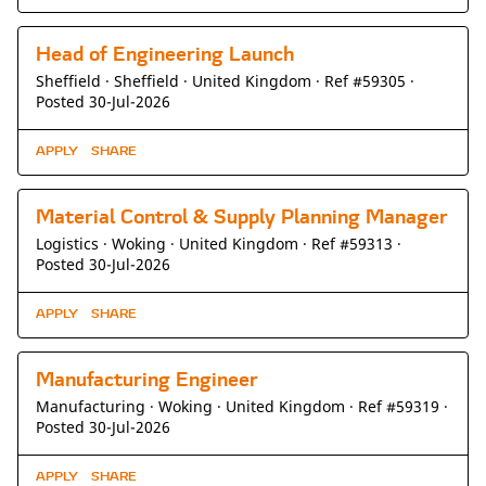
Head of Engineering Launch
Sheffield ·
Sheffield ·
United Kingdom ·
Ref #59305
·
Posted 30-Jul-2026
APPLY
SHARE
Material Control & Supply Planning Manager
Logistics ·
Woking ·
United Kingdom ·
Ref #59313
·
Posted 30-Jul-2026
APPLY
SHARE
Manufacturing Engineer
Manufacturing ·
Woking ·
United Kingdom ·
Ref #59319
·
Posted 30-Jul-2026
APPLY
SHARE