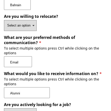
Are you willing to relocate?
What are your preferred methods of
communication?
*
To select multiple options press Ctrl while clicking on the
options
What would you like to receive information on?
*
To select multiple options press Ctrl while clicking on the
options
Are you actively looking for a job?