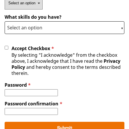
What skills do you have?
Accept Checkbox
*
By selecting "I acknowledge" from the checkbox
above, I acknowledge that I have read the
Privacy
Policy
and hereby consent to the terms described
therein.
Password
*
Password confirmation
*
Submit