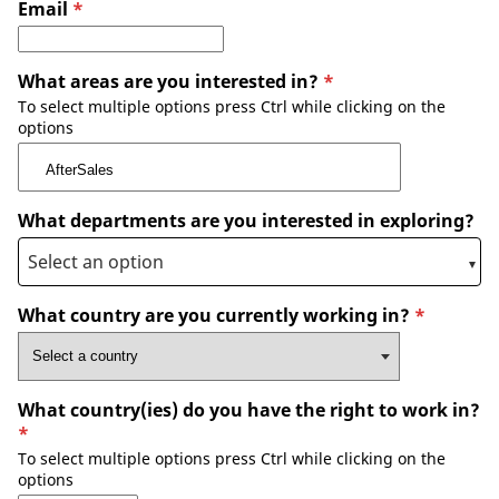
Email
*
What areas are you interested in?
*
To select multiple options press Ctrl while clicking on the
options
What departments are you interested in exploring?
What country are you currently working in?
*
What country(ies) do you have the right to work in?
*
To select multiple options press Ctrl while clicking on the
options