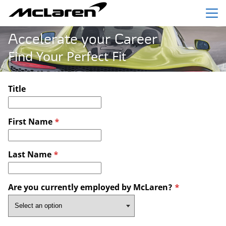
Menu
Accelerate your Career
Find Your Perfect Fit
Title
First Name
*
Last Name
*
Are you currently employed by McLaren?
*