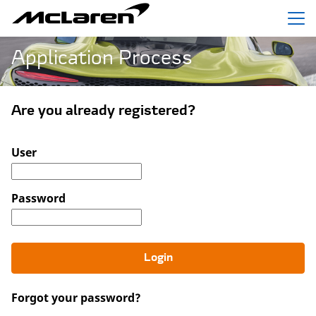
Menu
Application Process
Are you already registered?
Login: user and password
User
Password
Login
Forgot your password?