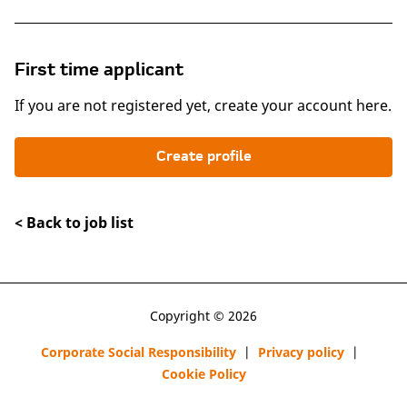
First time applicant
If you are not registered yet, create your account here.
Create profile
< Back to job list
Copyright © 2026
Corporate Social Responsibility
|
Privacy policy
|
Cookie Policy