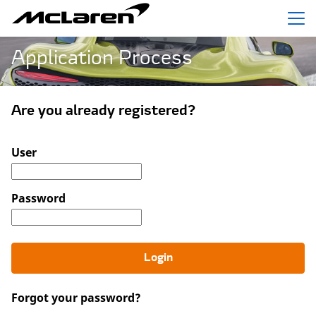
Menu
Application Process
Are you already registered?
Login: user and password
User
Password
Login
Forgot your password?