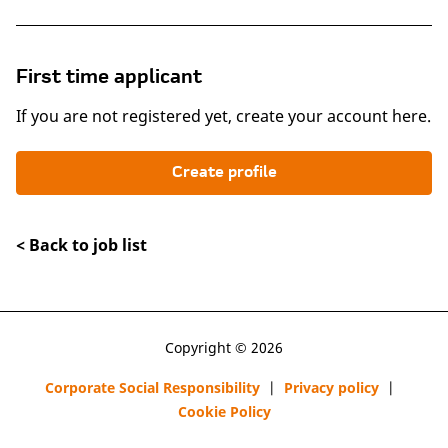
First time applicant
If you are not registered yet, create your account here.
Create profile
< Back to job list
Copyright © 2026
Corporate Social Responsibility
|
Privacy policy
|
Cookie Policy