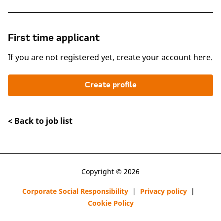
First time applicant
If you are not registered yet, create your account here.
Create profile
< Back to job list
Copyright © 2026
Corporate Social Responsibility
|
Privacy policy
|
Cookie Policy