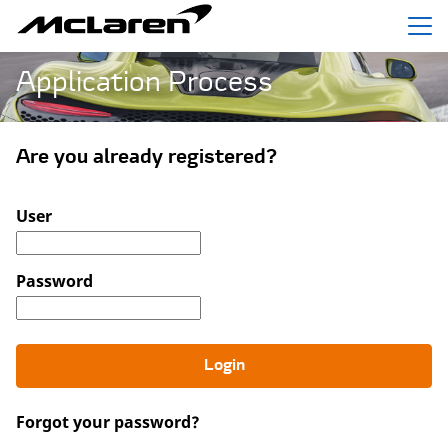
Menu
Application Process
Are you already registered?
Login: user and password
User
Password
Login
Forgot your password?