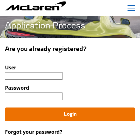
Menu
Application Process
Are you already registered?
Login: user and password
User
Password
Login
Forgot your password?