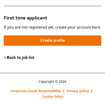
First time applicant
If you are not registered yet, create your account here.
Create profile
< Back to job list
Copyright © 2026
Corporate Social Responsibility
|
Privacy policy
|
Cookie Policy