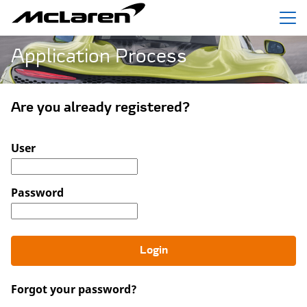
Menu
Application Process
Are you already registered?
Login: user and password
User
Password
Login
Forgot your password?