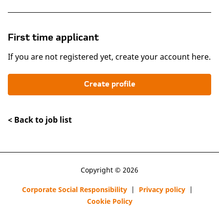
First time applicant
If you are not registered yet, create your account here.
Create profile
< Back to job list
Copyright © 2026
Corporate Social Responsibility
|
Privacy policy
|
Cookie Policy