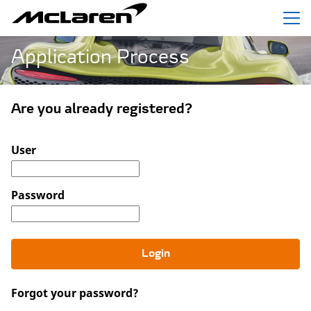
Menu
Application Process
Are you already registered?
Login: user and password
User
Password
Login
Forgot your password?