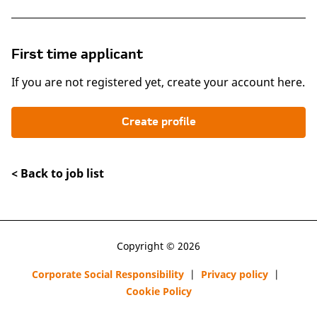
First time applicant
If you are not registered yet, create your account here.
Create profile
< Back to job list
Copyright © 2026
Corporate Social Responsibility
|
Privacy policy
|
Cookie Policy