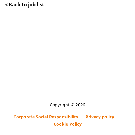
< Back to job list
Copyright © 2026
Corporate Social Responsibility
|
Privacy policy
|
Cookie Policy