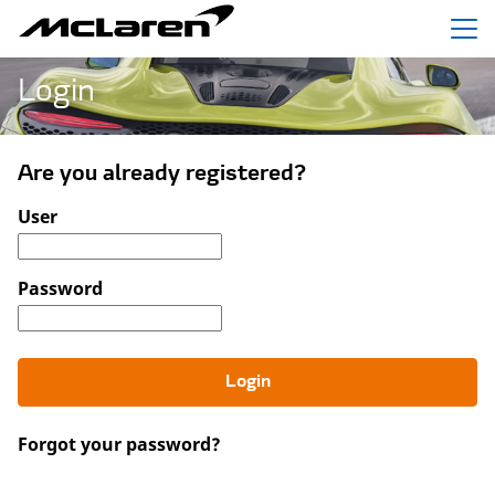
Menu
Login
Are you already registered?
Login: user and password
User
Password
Login
Forgot your password?