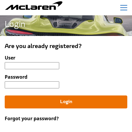
Menu
Login
Are you already registered?
Login: user and password
User
Password
Login
Forgot your password?