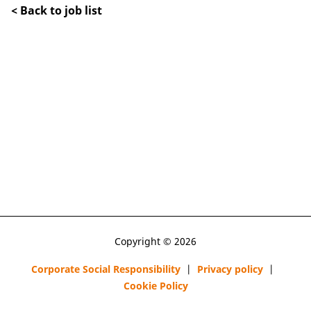
< Back to job list
Copyright © 2026
Corporate Social Responsibility
|
Privacy policy
|
Cookie Policy