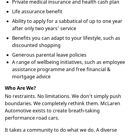
Private medical insurance and health cash plan
Life assurance benefit
Ability to apply for a sabbatical of up to one year
after only two years’ service
Benefits you can adapt to your lifestyle, such as
discounted shopping
Generous parental leave policies
A range of wellbeing initiatives, such as employee
assistance programme and free financial &
mortgage advice
Who Are We?
No restraints. No limitations. We don’t simply push
boundaries. We completely rethink them. McLaren
Automotive exists to create breath-taking
performance road cars.
It takes a community to do what we do. A diverse