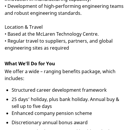
• Development of high-performing engineering teams
and robust engineering standards.
Location & Travel
• Based at the McLaren Technology Centre.
• Regular travel to suppliers, partners, and global
engineering sites as required
What We'll Do for You
We offer a wide – ranging benefits package, which
includes:
Structured career development framework
25 days’ holiday, plus bank holiday. Annual buy &
sell up to five days
Enhanced company pension scheme
Discretionary annual bonus award