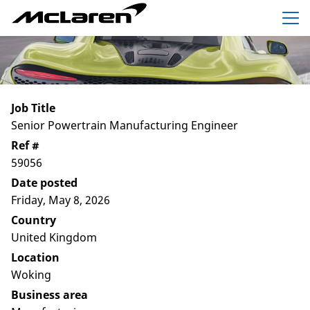
Menu
Job Title
Senior Powertrain Manufacturing Engineer
Ref #
59056
Date posted
Friday, May 8, 2026
Country
United Kingdom
Location
Woking
Business area