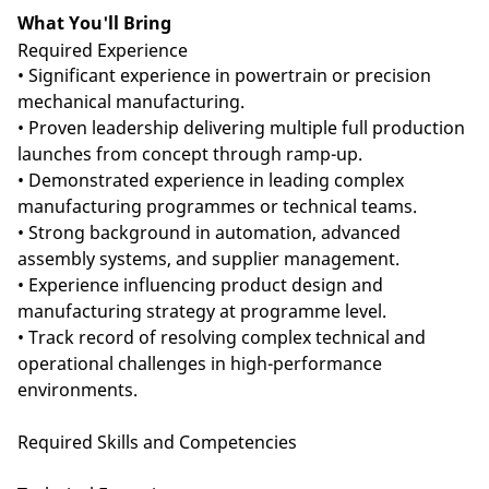
What You'll Bring
Required Experience
• Significant experience in powertrain or precision
mechanical manufacturing.
• Proven leadership delivering multiple full production
launches from concept through ramp-up.
• Demonstrated experience in leading complex
manufacturing programmes or technical teams.
• Strong background in automation, advanced
assembly systems, and supplier management.
• Experience influencing product design and
manufacturing strategy at programme level.
• Track record of resolving complex technical and
operational challenges in high-performance
environments.
Required Skills and Competencies