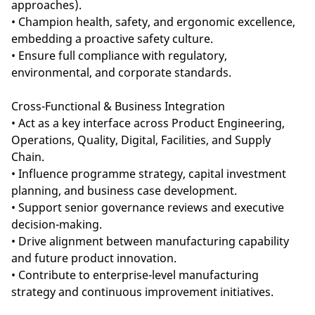
approaches).
• Champion health, safety, and ergonomic excellence,
embedding a proactive safety culture.
• Ensure full compliance with regulatory,
environmental, and corporate standards.
Cross-Functional & Business Integration
• Act as a key interface across Product Engineering,
Operations, Quality, Digital, Facilities, and Supply
Chain.
• Influence programme strategy, capital investment
planning, and business case development.
• Support senior governance reviews and executive
decision-making.
• Drive alignment between manufacturing capability
and future product innovation.
• Contribute to enterprise-level manufacturing
strategy and continuous improvement initiatives.