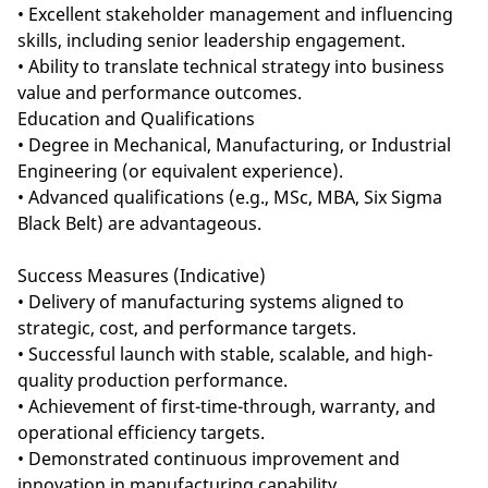
• Excellent stakeholder management and influencing
skills, including senior leadership engagement.
• Ability to translate technical strategy into business
value and performance outcomes.
Education and Qualifications
• Degree in Mechanical, Manufacturing, or Industrial
Engineering (or equivalent experience).
• Advanced qualifications (e.g., MSc, MBA, Six Sigma
Black Belt) are advantageous.
Success Measures (Indicative)
• Delivery of manufacturing systems aligned to
strategic, cost, and performance targets.
• Successful launch with stable, scalable, and high-
quality production performance.
• Achievement of first-time-through, warranty, and
operational efficiency targets.
• Demonstrated continuous improvement and
innovation in manufacturing capability.