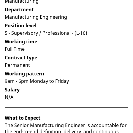
Manufacturing
Department
Manufacturing Engineering
Position level
5 - Supervisory / Professional​ - (L-16)
Working time
Full Time
Contract type
Permanent
Working pattern
9am - 6pm Monday to Friday
Salary
N/A
What to Expect
The Senior Manufacturing Engineer is accountable for
the end-to-end definition, delivery, and continuous