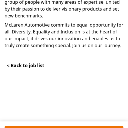
group of people with many areas of expertise, united
by their passion to deliver visionary products and set
new benchmarks.
McLaren Automotive commits to equal opportunity for
all. Diversity, Equality and Inclusion is at the heart of
our impact, it drives our innovation and enables us to
truly create something special. Join us on our journey.
< Back to job list