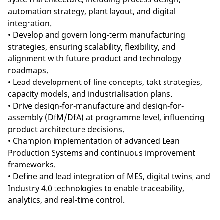
automation strategy, plant layout, and digital
integration.
• Develop and govern long-term manufacturing
strategies, ensuring scalability, flexibility, and
alignment with future product and technology
roadmaps.
• Lead development of line concepts, takt strategies,
capacity models, and industrialisation plans.
• Drive design-for-manufacture and design-for-
assembly (DfM/DfA) at programme level, influencing
product architecture decisions.
• Champion implementation of advanced Lean
Production Systems and continuous improvement
frameworks.
• Define and lead integration of MES, digital twins, and
Industry 4.0 technologies to enable traceability,
analytics, and real-time control.