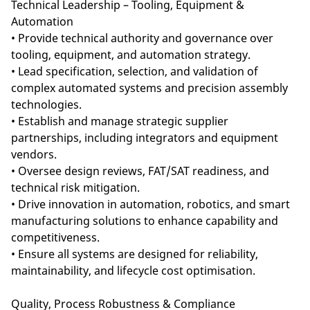
Technical Leadership – Tooling, Equipment &
Automation
• Provide technical authority and governance over
tooling, equipment, and automation strategy.
• Lead specification, selection, and validation of
complex automated systems and precision assembly
technologies.
• Establish and manage strategic supplier
partnerships, including integrators and equipment
vendors.
• Oversee design reviews, FAT/SAT readiness, and
technical risk mitigation.
• Drive innovation in automation, robotics, and smart
manufacturing solutions to enhance capability and
competitiveness.
• Ensure all systems are designed for reliability,
maintainability, and lifecycle cost optimisation.
Quality, Process Robustness & Compliance