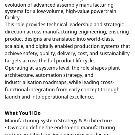
evolution of advanced assembly manufacturing
systems for a low-volume, high-value powertrain
facility.
This role provides technical leadership and strategic
direction across manufacturing engineering, ensuring
product designs are translated into world-class,
scalable, and digitally enabled production systems that
achieve safety, quality, delivery, cost, and sustainability
targets across the full product lifecycle.
Operating at a systems level, the role shapes plant
architecture, automation strategy, and
industrialisation roadmaps, while leading cross-
functional integration from early concept through
launch and into operational excellence.
What You'll Do
Manufacturing System Strategy & Architecture
• Own and define the end-to-end manufacturing
system architecture, including process design,