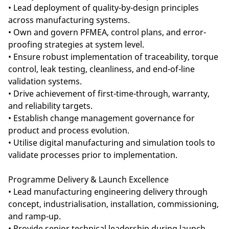
• Lead deployment of quality-by-design principles
across manufacturing systems.
• Own and govern PFMEA, control plans, and error-
proofing strategies at system level.
• Ensure robust implementation of traceability, torque
control, leak testing, cleanliness, and end-of-line
validation systems.
• Drive achievement of first-time-through, warranty,
and reliability targets.
• Establish change management governance for
product and process evolution.
• Utilise digital manufacturing and simulation tools to
validate processes prior to implementation.
Programme Delivery & Launch Excellence
• Lead manufacturing engineering delivery through
concept, industrialisation, installation, commissioning,
and ramp-up.
• Provide senior technical leadership during launch,