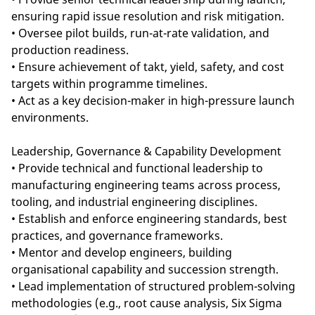
ensuring rapid issue resolution and risk mitigation.
• Oversee pilot builds, run-at-rate validation, and
production readiness.
• Ensure achievement of takt, yield, safety, and cost
targets within programme timelines.
• Act as a key decision-maker in high-pressure launch
environments.
Leadership, Governance & Capability Development
• Provide technical and functional leadership to
manufacturing engineering teams across process,
tooling, and industrial engineering disciplines.
• Establish and enforce engineering standards, best
practices, and governance frameworks.
• Mentor and develop engineers, building
organisational capability and succession strength.
• Lead implementation of structured problem-solving
methodologies (e.g., root cause analysis, Six Sigma