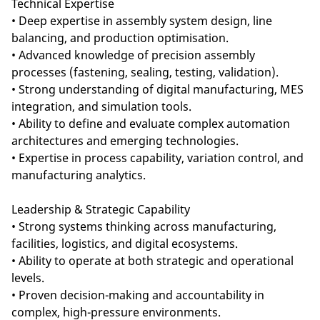
Technical Expertise
• Deep expertise in assembly system design, line
balancing, and production optimisation.
• Advanced knowledge of precision assembly
processes (fastening, sealing, testing, validation).
• Strong understanding of digital manufacturing, MES
integration, and simulation tools.
• Ability to define and evaluate complex automation
architectures and emerging technologies.
• Expertise in process capability, variation control, and
manufacturing analytics.
Leadership & Strategic Capability
• Strong systems thinking across manufacturing,
facilities, logistics, and digital ecosystems.
• Ability to operate at both strategic and operational
levels.
• Proven decision-making and accountability in
complex, high-pressure environments.