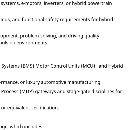
 systems, e-motors, inverters, or hybrid powertrain
ings, and functional safety requirements for hybrid
lopment, problem-solving, and driving quality
pulsion environments.
t Systems (BMS) Motor Control Units (MCU) , and Hybrid
ormance, or luxury automotive manufacturing.
rocess (MDP) gateways and stage-gate disciplines for
or equivalent certification.
age, which includes: