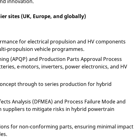
and innovation.
ier sites (UK, Europe, and globally)
ormance for electrical propulsion and HV components
lti-propulsion vehicle programmes.
ning (APQP) and Production Parts Approval Process
atteries, e-motors, inverters, power electronics, and HV
concept through to series production for hybrid
fects Analysis (DFMEA) and Process Failure Mode and
 suppliers to mitigate risks in hybrid powertrain
ions for non-conforming parts, ensuring minimal impact
es.