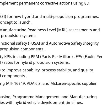
 implement permanent corrective actions using 8D
(ESI) for new hybrid and multi-propulsion programmes,
oncept to launch.
h Manufacturing Readiness Level (MRL) assessments and
d propulsion systems.
nctional safety (FUSA) and Automotive Safety Integrity
d propulsion components.
y KPIs including PPM (Parts Per Million) , FPV (Faults Per
T) rates for hybrid propulsion systems.
to improve capability, process stability, and quality
id components.
ing IATF 16949, VDA 6.3, and McLaren-specific supplier
rchasing, Programme Management, and Manufacturing
ities with hybrid vehicle development timelines.