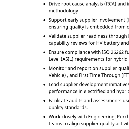
Drive root cause analysis (RCA) and
methodology
Support early supplier involvement 
ensuring quality is embedded from c
Validate supplier readiness throug
capability reviews for HV battery an
Ensure compliance with ISO 26262 fu
Level (ASIL) requirements for hybri
Monitor and report on supplier qualit
Vehicle) , and First Time Through (FT
Lead supplier development initiatives 
performance in electrified and hybr
Facilitate audits and assessments us
quality standards.
Work closely with Engineering, Pu
teams to align supplier quality activ