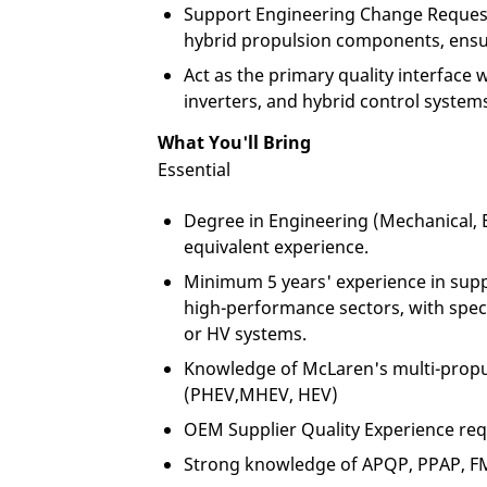
Support Engineering Change Request
hybrid propulsion components, ensu
Act as the primary quality interface w
inverters, and hybrid control system
What You'll Bring
Essential
Degree in Engineering (Mechanical, El
equivalent experience.
Minimum 5 years' experience in suppl
high-performance sectors, with speci
or HV systems.
Knowledge of McLaren's multi-propul
(PHEV,MHEV, HEV)
OEM Supplier Quality Experience re
Strong knowledge of APQP, PPAP, FME