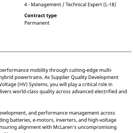
4 - Management / Technical Expert (L-18)
Contract type
Permanent
performance mobility through cutting-edge multi-
hybrid powertrains. As Supplier Quality Development
ltage (HV) Systems, you will play a critical role in
ivers world-class quality across advanced electrified and
y, development, and performance management across
ing batteries, e-motors, inverters, and high-voltage
—ensuring alignment with McLaren's uncompromising