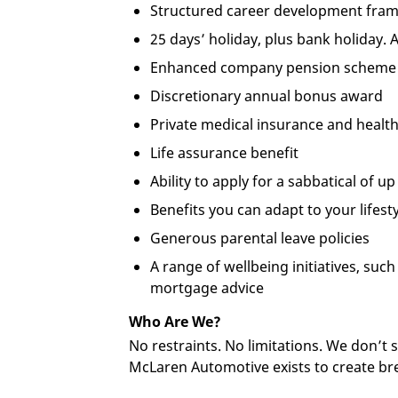
Structured career development fra
25 days’ holiday, plus bank holiday. 
Enhanced company pension scheme
Discretionary annual bonus award
Private medical insurance and health
Life assurance benefit
Ability to apply for a sabbatical of u
Benefits you can adapt to your lifes
Generous parental leave policies
A range of wellbeing initiatives, su
mortgage advice
Who Are We?
No restraints. No limitations. We don’t
McLaren Automotive exists to create br