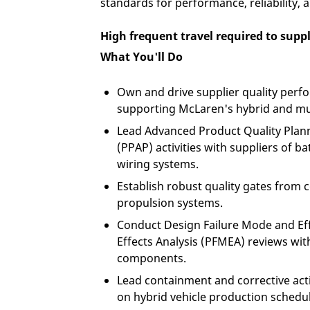
standards for performance, reliability, 
High frequent travel required to suppl
What You'll Do
Own and drive supplier quality perf
supporting McLaren's hybrid and mu
Lead Advanced Product Quality Plan
(PPAP) activities with suppliers of b
wiring systems.
Establish robust quality gates from 
propulsion systems.
Conduct Design Failure Mode and Ef
Effects Analysis (PFMEA) reviews with
components.
Lead containment and corrective act
on hybrid vehicle production schedul