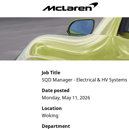
Job Title
SQD Manager - Electrical & HV Systems
Date posted
Monday, May 11, 2026
Location
Woking
Department