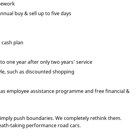
mework
Annual buy & sell up to five days
 cash plan
p to one year after only two years’ service
tyle, such as discounted shopping
ch as employee assistance programme and free financial &
 simply push boundaries. We completely rethink them.
eath-taking performance road cars.