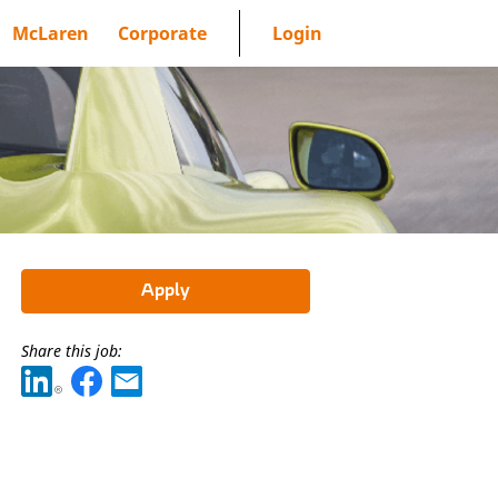
McLaren
Corporate
Login
Apply
Share this job: