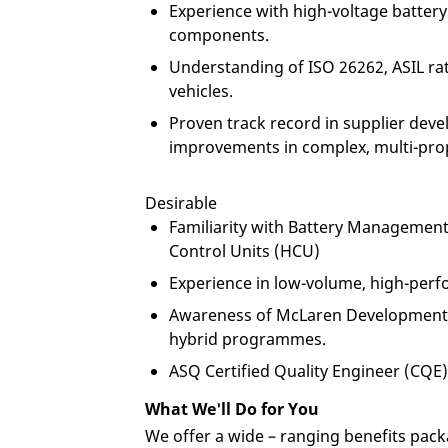
Experience with high-voltage battery
components.
Understanding of ISO 26262, ASIL rat
vehicles.
Proven track record in supplier deve
improvements in complex, multi-pro
Desirable
Familiarity with Battery Managemen
Control Units (HCU)
Experience in low-volume, high-perf
Awareness of McLaren Development P
hybrid programmes.
ASQ Certified Quality Engineer (CQE) 
What We'll Do for You
We offer a wide – ranging benefits pack