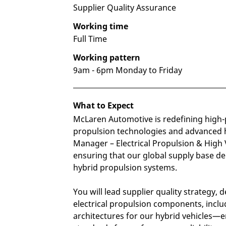
Supplier Quality Assurance
Working time
Full Time
Working pattern
9am - 6pm Monday to Friday
What to Expect
McLaren Automotive is redefining high-
propulsion technologies and advanced 
Manager – Electrical Propulsion & High Vo
ensuring that our global supply base del
hybrid propulsion systems.
You will lead supplier quality strateg
electrical propulsion components, includ
architectures for our hybrid vehicles