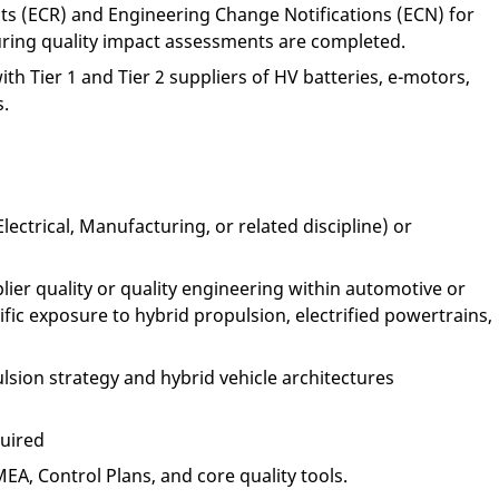
s (ECR) and Engineering Change Notifications (ECN) for
ring quality impact assessments are completed.
ith Tier 1 and Tier 2 suppliers of HV batteries, e-motors,
s.
ectrical, Manufacturing, or related discipline) or
ier quality or quality engineering within automotive or
fic exposure to hybrid propulsion, electrified powertrains,
sion strategy and hybrid vehicle architectures
quired
A, Control Plans, and core quality tools.