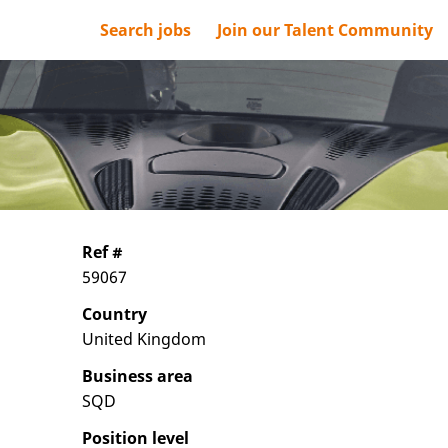
Search jobs
Join our Talent Community
Ref #
59067
Country
United Kingdom
Business area
SQD
Position level