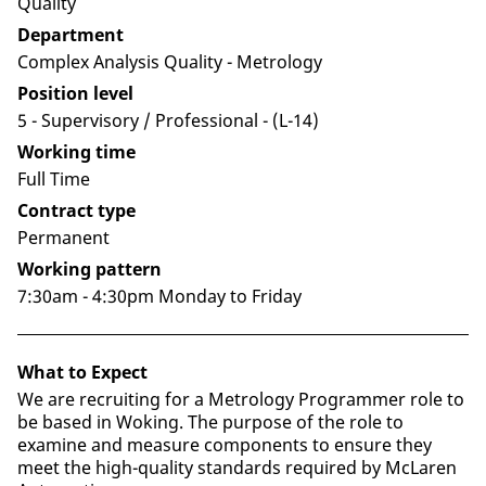
Quality
Department
Complex Analysis Quality - Metrology
Position level
5 - Supervisory / Professional​ - (L-14)
Working time
Full Time
Contract type
Permanent
Working pattern
7:30am - 4:30pm Monday to Friday
What to Expect
We are recruiting for a Metrology Programmer role to
be based in Woking. The purpose of the role to
examine and measure components to ensure they
meet the high-quality standards required by McLaren