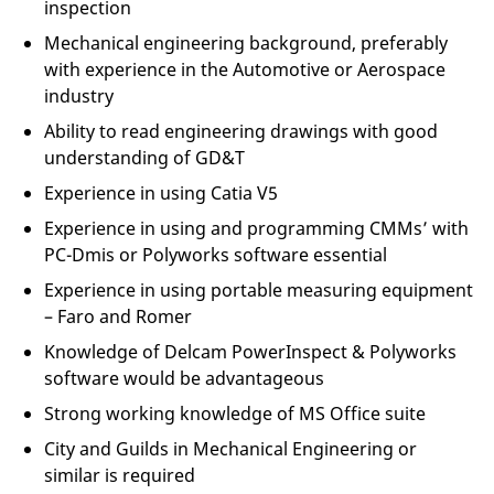
inspection
Mechanical engineering background, preferably
with experience in the Automotive or Aerospace
industry
Ability to read engineering drawings with good
understanding of GD&T
Experience in using Catia V5
Experience in using and programming CMMs’ with
PC-Dmis or Polyworks software essential
Experience in using portable measuring equipment
– Faro and Romer
Knowledge of Delcam PowerInspect & Polyworks
software would be advantageous
Strong working knowledge of MS Office suite
City and Guilds in Mechanical Engineering or
similar is required