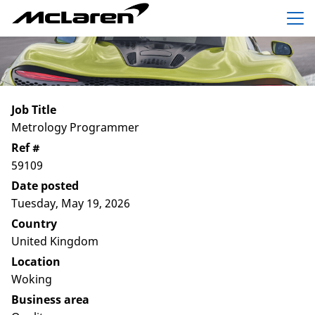
Menu
Job Title
Metrology Programmer
Ref #
59109
Date posted
Tuesday, May 19, 2026
Country
United Kingdom
Location
Woking
Business area