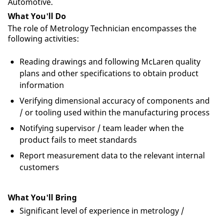
Automotive.
What You'll Do
The role of Metrology Technician encompasses the
following activities:
Reading drawings and following McLaren quality
plans and other specifications to obtain product
information
Verifying dimensional accuracy of components and
/ or tooling used within the manufacturing process
Notifying supervisor / team leader when the
product fails to meet standards
Report measurement data to the relevant internal
customers
What You'll Bring
Significant level of experience in metrology /