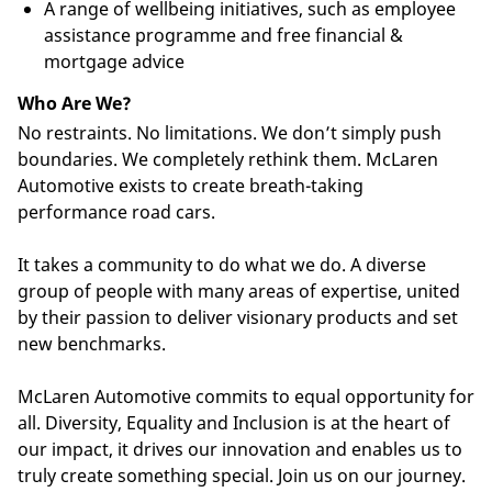
A range of wellbeing initiatives, such as employee
assistance programme and free financial &
mortgage advice
Who Are We?
No restraints. No limitations. We don’t simply push
boundaries. We completely rethink them. McLaren
Automotive exists to create breath-taking
performance road cars.
It takes a community to do what we do. A diverse
group of people with many areas of expertise, united
by their passion to deliver visionary products and set
new benchmarks.
McLaren Automotive commits to equal opportunity for
all. Diversity, Equality and Inclusion is at the heart of
our impact, it drives our innovation and enables us to
truly create something special. Join us on our journey.