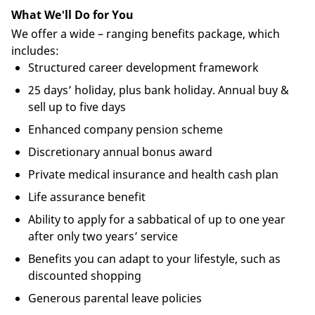
What We'll Do for You
We offer a wide – ranging benefits package, which
includes:
Structured career development framework
25 days’ holiday, plus bank holiday. Annual buy &
sell up to five days
Enhanced company pension scheme
Discretionary annual bonus award
Private medical insurance and health cash plan
Life assurance benefit
Ability to apply for a sabbatical of up to one year
after only two years’ service
Benefits you can adapt to your lifestyle, such as
discounted shopping
Generous parental leave policies