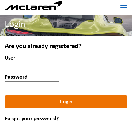
Menu
Login
Are you already registered?
Login: user and password
User
Password
Login
Forgot your password?