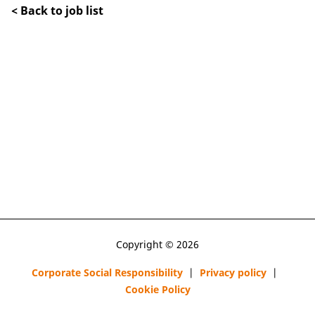
< Back to job list
Copyright © 2026
Corporate Social Responsibility
|
Privacy policy
|
Cookie Policy