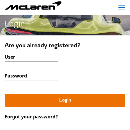
Menu
Login
Are you already registered?
Login: user and password
User
Password
Login
Forgot your password?