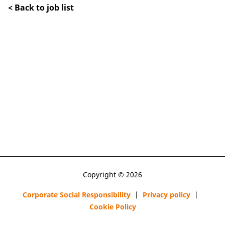
< Back to job list
Copyright © 2026
Corporate Social Responsibility
|
Privacy policy
|
Cookie Policy